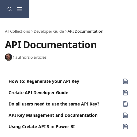
Skip to main content
All Collections
Developer Guide
API Documentation
API Documentation
4 authors
·
5 articles
How to: Regenerate your API Key
Crelate API Developer Guide
Do all users need to use the same API Key?
API Key Management and Documentation
Using Crelate API 3 in Power BI