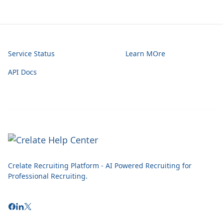
Service Status
Learn MOre
API Docs
Crelate Recruiting Platform - AI Powered Recruiting for
Professional Recruiting.