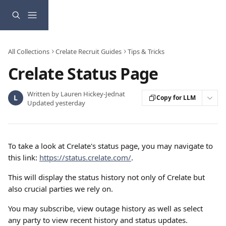
Skip to main content
All Collections
Crelate Recruit Guides
Tips & Tricks
Crelate Status Page
Written by
Lauren Hickey-Jednat
L
Copy for LLM
Updated yesterday
To take a look at Crelate's status page, you may navigate to 
this link: 
https://status.crelate.com/
.
This will display the status history not only of Crelate but 
also crucial parties we rely on.
You may subscribe, view outage history as well as select 
any party to view recent history and status updates.