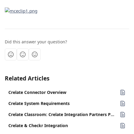
Did this answer your question?
Related Articles
Crelate Connector Overview
Crelate System Requirements
Crelate Classroom: Crelate Integration Partners PT 2
Crelate & Checkr Integration