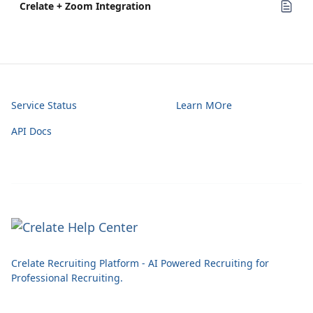
Crelate + Zoom Integration
Service Status
Learn MOre
API Docs
Crelate Recruiting Platform - AI Powered Recruiting for
Professional Recruiting.