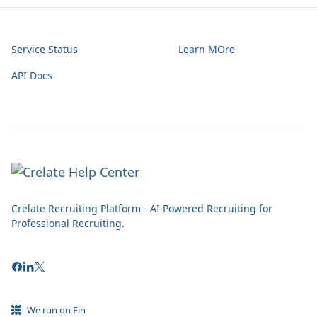
Service Status
Learn MOre
API Docs
Crelate Recruiting Platform - AI Powered Recruiting for
Professional Recruiting.
We run on Fin