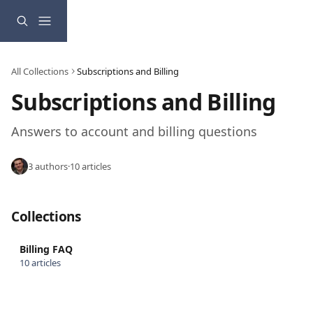
Skip to main content
All Collections
Subscriptions and Billing
Subscriptions and Billing
Answers to account and billing questions
3 authors
·
10 articles
Collections
Billing FAQ
10 articles