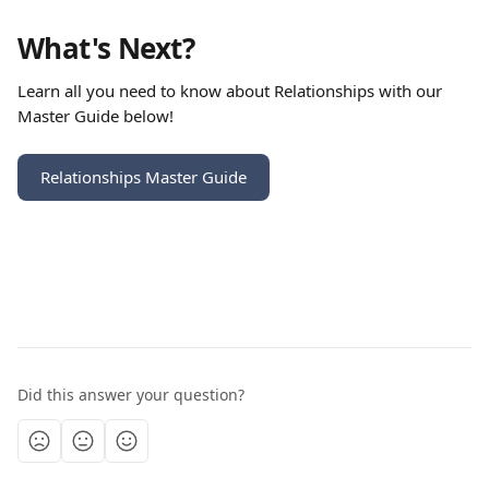
What's Next?
Learn all you need to know about Relationships with our 
Master Guide below!
Relationships Master Guide
Did this answer your question?