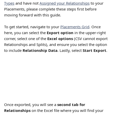
Types
 and have not 
Assigned your Relationships
 to your 
Placements, please complete these steps first before 
moving forward with this guide.
To get started, navigate to your 
Placements Grid
. Once 
here, you can select the 
Export option
 in the upper-right 
corner, select one of the 
Excel options
 (CSV cannot export 
Relationships and Splits), and ensure you select the option 
to include 
Relationship Data
. Lastly, select 
Start Export
.
Once exported, you will see a 
second tab for 
Relationships
 on the Excel file where you will find your 