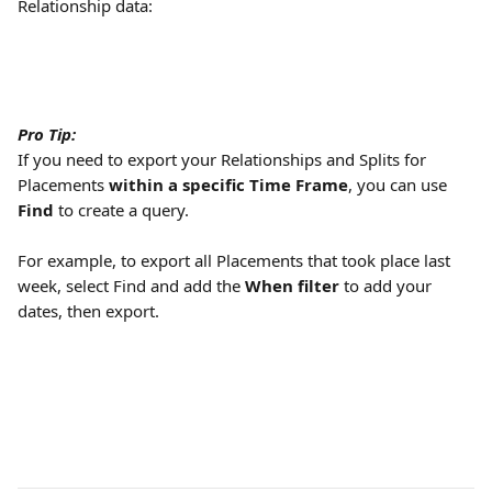
Relationship data:
Pro Tip:
If you need to export your Relationships and Splits for 
Placements 
within a specific Time Frame
, you can use 
Find
 to create a query. 
For example, to export all Placements that took place last 
week, select Find and add the 
When filter
 to add your 
dates, then export.