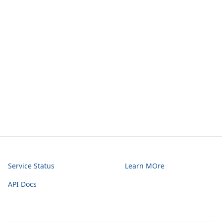
Service Status
Learn MOre
API Docs