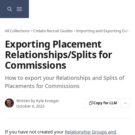
Skip to main content
All Collections
Crelate Recruit Guides
Importing and Exporting Data
Exporting Placement
Relationships/Splits for
Commissions
How to export your Relationships and Splits of
Placements for Commissions
Written by
Kyle Kroeger
Copy for LLM
October 6, 2023
If you have not created your 
Relationship Groups and 