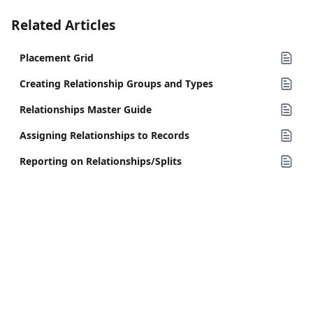
Related Articles
Placement Grid
Creating Relationship Groups and Types
Relationships Master Guide
Assigning Relationships to Records
Reporting on Relationships/Splits