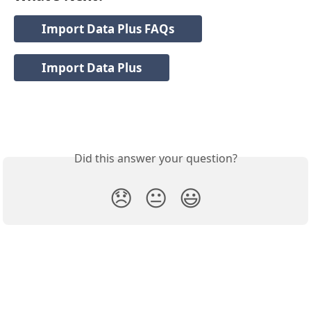
Import Data Plus FAQs
Import Data Plus
Did this answer your question?
😞
😐
😃