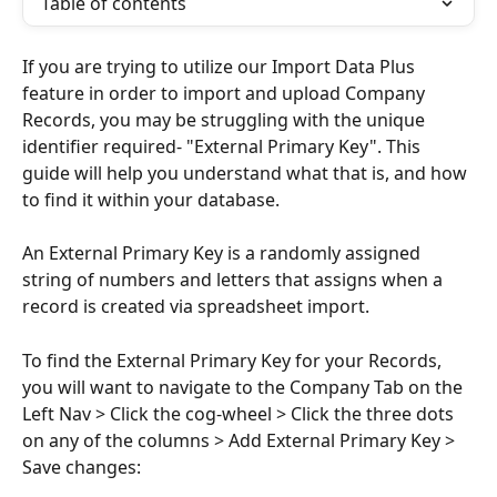
Table of contents
If you are trying to utilize our Import Data Plus 
feature in order to import and upload Company 
Records, you may be struggling with the unique 
identifier required- "External Primary Key". This 
guide will help you understand what that is, and how 
to find it within your database.
An External Primary Key is a randomly assigned 
string of numbers and letters that assigns when a 
record is created via spreadsheet import. 
To find the External Primary Key for your Records, 
you will want to navigate to the Company Tab on the 
Left Nav > Click the cog-wheel > Click the three dots 
on any of the columns > Add External Primary Key > 
Save changes: