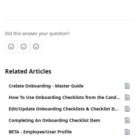
Did this answer your question?
Related Articles
Crelate Onboarding - Master Guide
How To Use Onboarding Checklists from the Candidate Record
Edit/Update Onboarding Checklists & Checklist Items
Completing An Onboarding Checklist Item
BETA - Employee/User Profile