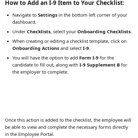
How to Add an I-9 Item to Your Checklist: 
Navigate to 
Settings
 in the bottom left corner of your 
dashboard. 
Under 
Checklists
, select your 
Onboarding Checklists
. 
When creating or editing a checklist template, click on 
Onboarding Actions
 and select 
I-9
. 
You will have the option to add 
Form I-9
 for the 
candidate to fill out, along with 
I-9 Supplement B
 for 
the employer to complete. 
Once this action is added to the checklist, the employee will 
be able to view and complete the necessary forms directly 
in the Employee Portal. 