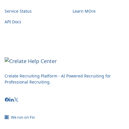
Service Status
Learn MOre
API Docs
Crelate Recruiting Platform - AI Powered Recruiting for
Professional Recruiting.
We run on Fin