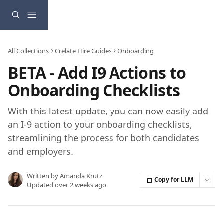
Skip to main content
All Collections
Crelate Hire Guides
Onboarding
BETA - Add I9 Actions to
Onboarding Checklists
With this latest update, you can now easily add
an I-9 action to your onboarding checklists,
streamlining the process for both candidates
and employers.
Written by
Amanda Krutz
Copy for LLM
Updated over 2 weeks ago