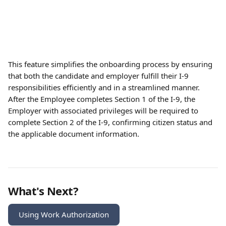
This feature simplifies the onboarding process by ensuring 
that both the candidate and employer fulfill their I-9 
responsibilities efficiently and in a streamlined manner. 
After the Employee completes Section 1 of the I-9, the 
Employer with associated privileges will be required to 
complete Section 2 of the I-9, confirming citizen status and 
the applicable document information. 
What's Next?
Using Work Authorization