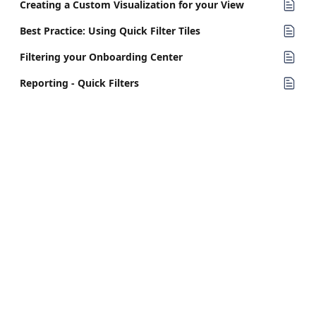
Creating a Custom Visualization for your View
Best Practice: Using Quick Filter Tiles
Filtering your Onboarding Center
Reporting - Quick Filters