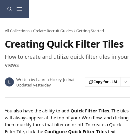
Skip to main content
All Collections
Crelate Recruit Guides
Getting Started
Creating Quick Filter Tiles
How to create and utilize quick filter tiles in your
views
Written by
Lauren Hickey-Jednat
L
Copy for LLM
Updated yesterday
You also have the ability to add 
Quick Filter Tiles
. The tiles 
will always appear at the top of your Workflow, and clicking 
them quickly turns that filter on or off. To create a Quick 
Filter Tile, click the 
Configure Quick Filter Tiles
 text 