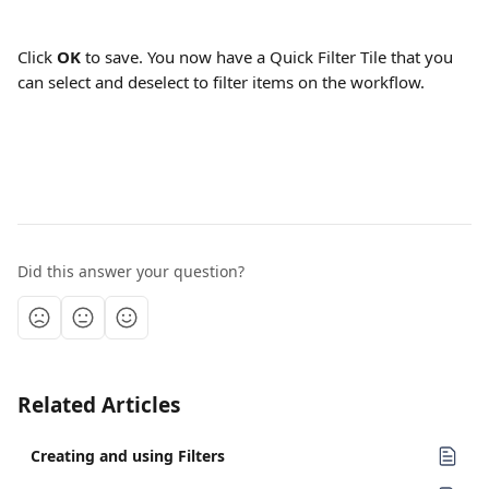
Click 
OK
 to save. You now have a Quick Filter Tile that you 
can select and deselect to filter items on the workflow.
Did this answer your question?
Related Articles
Creating and using Filters