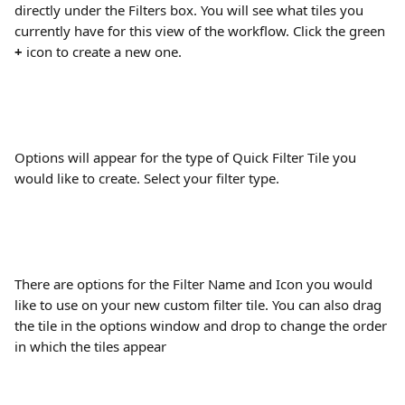
directly under the Filters box. You will see what tiles you 
currently have for this view of the workflow. Click the green 
+
 icon to create a new one.
Options will appear for the type of Quick Filter Tile you 
would like to create. Select your filter type.
There are options for the Filter Name and Icon you would 
like to use on your new custom filter tile. You can also drag 
the tile in the options window and drop to change the order 
in which the tiles appear