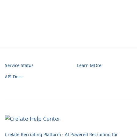
Service Status
Learn MOre
API Docs
Crelate Recruiting Platform - AI Powered Recruiting for