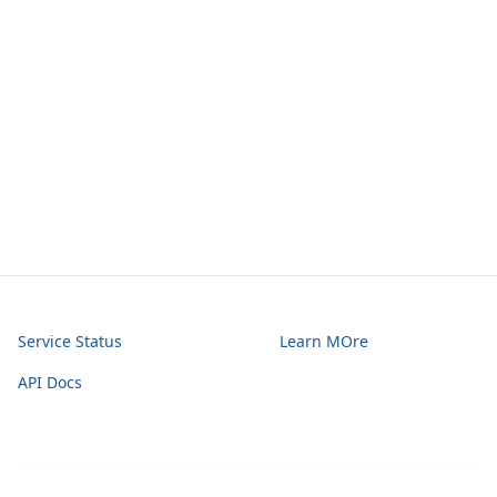
Service Status
Learn MOre
API Docs