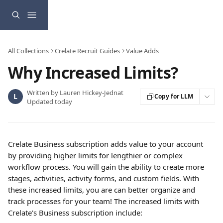
Skip to main content
All Collections
Crelate Recruit Guides
Value Adds
Why Increased Limits?
Written by
Lauren Hickey-Jednat
L
Copy for LLM
Updated today
Crelate Business subscription adds value to your account 
by providing higher limits for lengthier or complex 
workflow process. You will gain the ability to create more 
stages, activities, activity forms, and custom fields. With 
these increased limits, you are can better organize and 
track processes for your team! The increased limits with 
Crelate's Business subscription include: