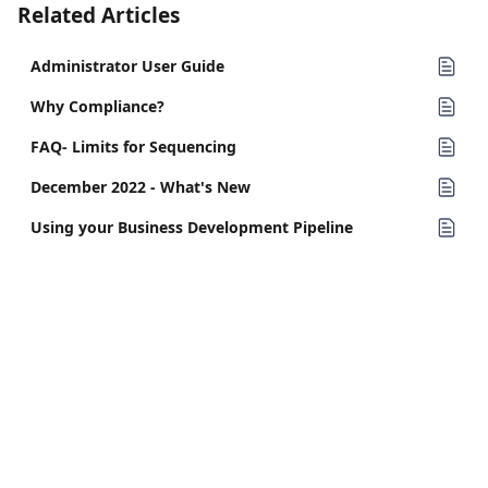
Related Articles
Administrator User Guide
Why Compliance?
FAQ- Limits for Sequencing
December 2022 - What's New
Using your Business Development Pipeline