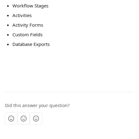
Workflow Stages 
Activities
Activity Forms 
Custom Fields  
Database Exports 
Did this answer your question?