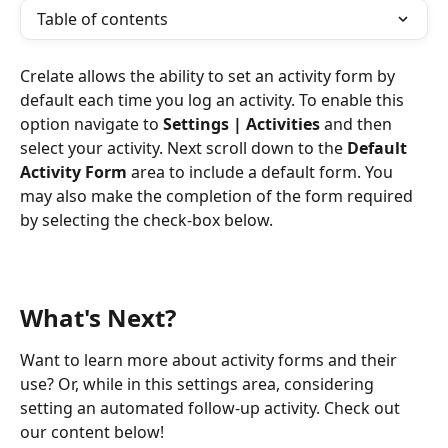
Table of contents
Crelate allows the ability to set an activity form by 
default each time you log an activity. To enable this 
option navigate to 
Settings | Activities
 and then 
select your activity. Next scroll down to the 
Default 
Activity Form
 area to include a default form. You 
may also make the completion of the form required 
by selecting the check-box below.
What's Next?
Want to learn more about activity forms and their 
use? Or, while in this settings area, considering 
setting an automated follow-up activity. Check out 
our content below!