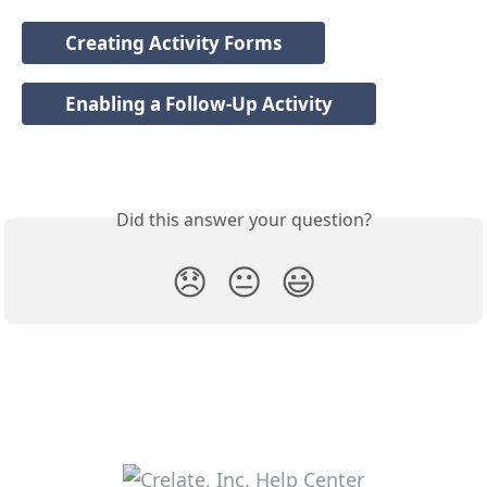
Creating Activity Forms
Enabling a Follow-Up Activity
Did this answer your question?
😞
😐
😃