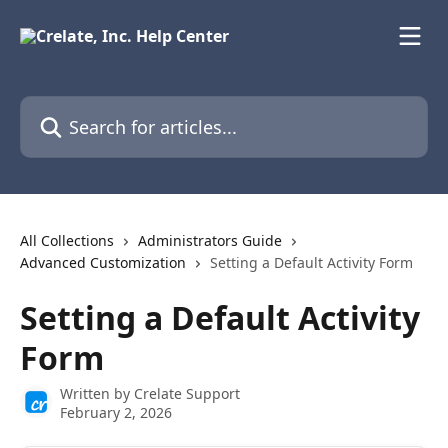
Skip to main content
Search for articles...
All Collections
Administrators Guide
Advanced Customization
Setting a Default Activity Form
Setting a Default Activity
Form
Written by
Crelate Support
February 2, 2026