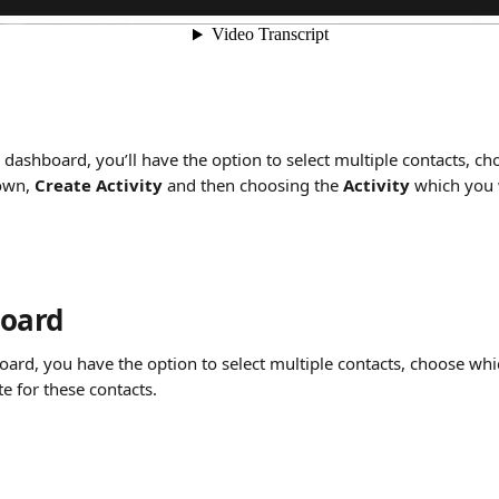
dashboard, you’ll have the option to select multiple contacts, ch
own, 
Create Activity
 and then choosing the 
Activity
 which you 
board
ard, you have the option to select multiple contacts, choose whic
te for these contacts.