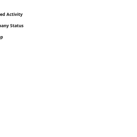
ed Activity
pany Status
ap