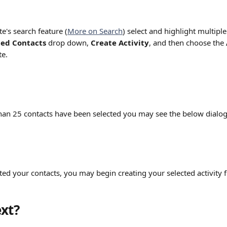
e's search feature (
More on Search
) select and highlight multiple
ted Contacts 
drop down, 
Create Activity
, and then choose the 
te.
than 25 contacts have been selected you may see the below dialo
ed your contacts, you may begin creating your selected activity f
xt?