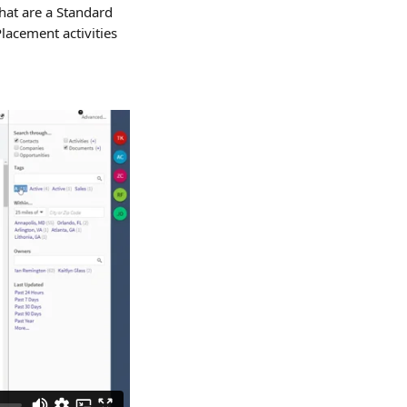
that are a Standard 
lacement activities 