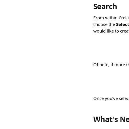
Search
From within Crelat
choose the 
Selec
would like to crea
Of note, if more 
Once you’ve select
What's Ne