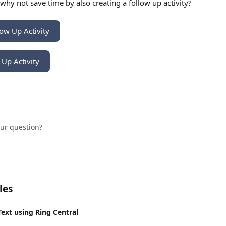
, why not save time by also creating a follow up activity? 
low Up Activity
 Up Activity
our question?
les
Text using Ring Central