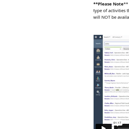
**Please Note
**
type of activities
will NOT be availa