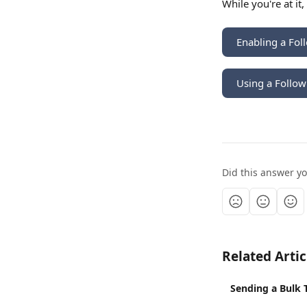
While you're at it
Enabling a Fol
Using a Follow
Did this answer y
Related Artic
Sending a Bulk 