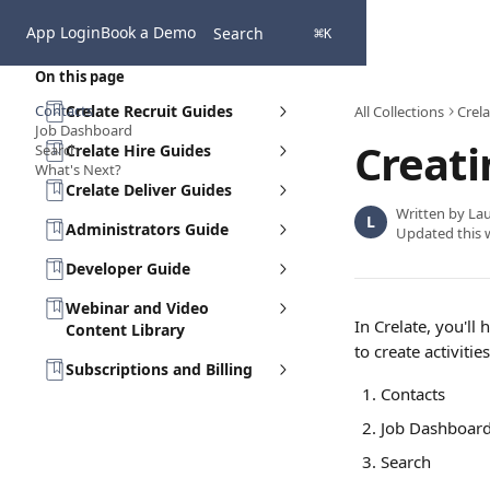
Skip to main content
App Login
Book a Demo
Search
⌘
K
On this page
Contacts
Crelate Recruit Guides
All Collections
Crela
Job Dashboard
Creati
Search
Crelate Hire Guides
What's Next?
Crelate Deliver Guides
Written by
Lau
L
Administrators Guide
Updated this 
Developer Guide
Webinar and Video
In Crelate, you'll 
Content Library
to create activiti
Subscriptions and Billing
Contacts
Job Dashboar
Search