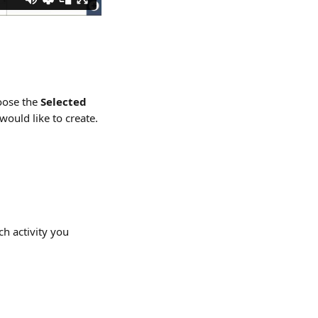
oose the 
Selected 
would like to create.
h activity you 