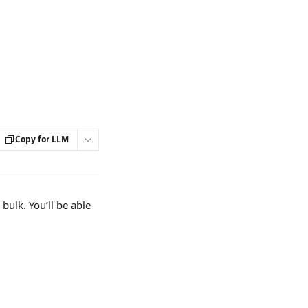
Copy for LLM
 bulk. You’ll be able 