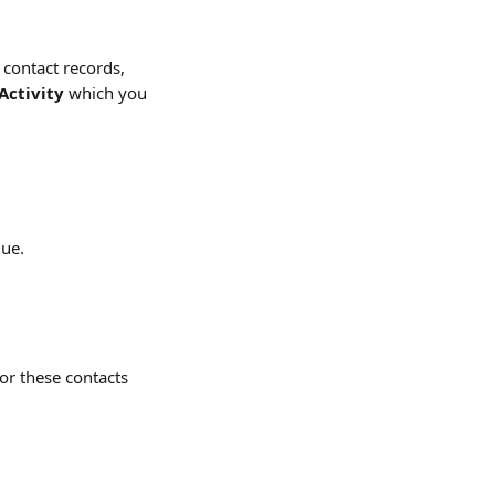
 contact records, 
Activity
 which you 
gue.
or these contacts