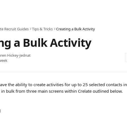
te Recruit Guides
Tips & Tricks
Creating a Bulk Activity
ng a Bulk Activity
ren Hickey-Jednat
week
have the ability to create activities for up to 25 selected contacts in
es in bulk from three main screens within Crelate outlined below.
d