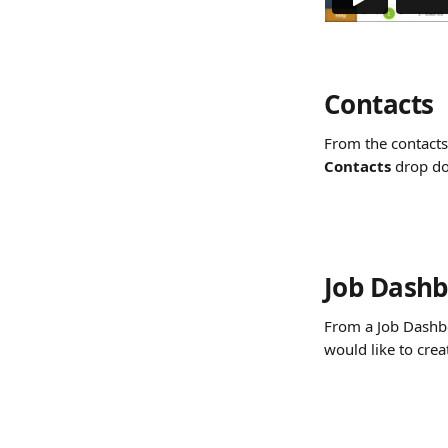
Contacts
From the contacts 
Contacts 
drop d
Job Dash
From a Job Dashbo
would like to crea