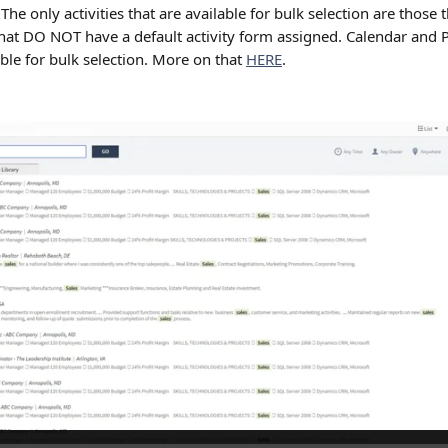
 The only activities that are available for bulk selection are those 
 that DO NOT have a default activity form assigned. Calendar and P
ble for bulk selection. More on that 
HERE
.