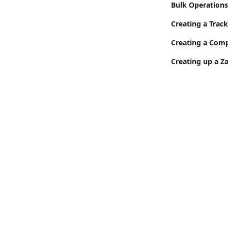
Bulk Operations
Creating a Track
Creating a Com
Creating up a Z