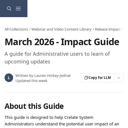
Skip to main content
All Collections
Webinar and Video Content Library
Release Impact Gui
March 2026 - Impact Guide
A guide for Administrative users to learn of
upcoming updates
Written by
Lauren Hickey-Jednat
L
Copy for LLM
Updated this week
About this Guide
This guide is designed to help Crelate System 
Administrators understand the potential user impact of an 