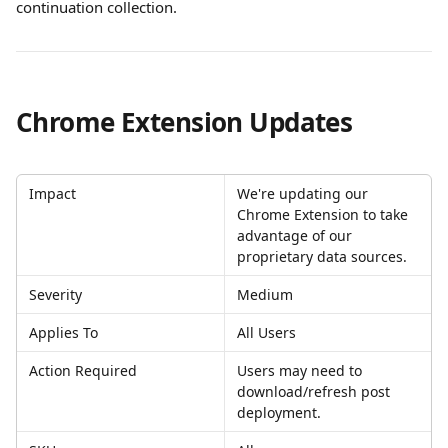
continuation collection.
Chrome Extension Updates
Impact
We're updating our 
Chrome Extension to take 
advantage of our 
proprietary data sources. 
Severity
Medium
Applies To
All Users
Action Required
Users may need to 
download/refresh post 
deployment. 