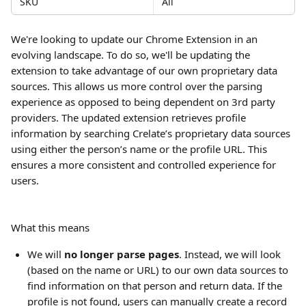
SKU
All
We're looking to update our Chrome Extension in an 
evolving landscape. To do so, we'll be updating the 
extension to take advantage of our own proprietary data 
sources. This allows us more control over the parsing 
experience as opposed to being dependent on 3rd party 
providers. The updated extension retrieves profile 
information by searching Crelate’s proprietary data sources 
using either the person’s name or the profile URL. This 
ensures a more consistent and controlled experience for 
users.
What this means
We will 
no longer parse pages
. Instead, we will look 
(based on the name or URL) to our own data sources to 
find information on that person and return data. If the 
profile is not found, users can manually create a record 