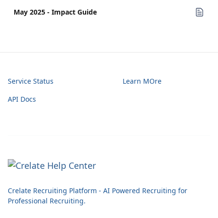
May 2025 - Impact Guide
Service Status
Learn MOre
API Docs
Crelate Recruiting Platform - AI Powered Recruiting for
Professional Recruiting.