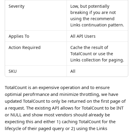
Severity
Low, but potentially 
breaking if you are not 
using the recommend 
Links continuation pattern.
Applies To
All API Users
Action Required
Cache the result of 
TotalCount or use the 
Links collection for paging.
SKU
All
TotalCount is an expensive operation and to ensure 
optimial perofrmance and minimize throttling, we have 
updated TotalCount to only be returned on the first page of 
a request. The existing API allows for TotalCount to be INT 
or NULL and show most vendors should already be 
expecting this and either 1) caching TotalCount for the 
lifecycle of their paged query or 2) using the Links 