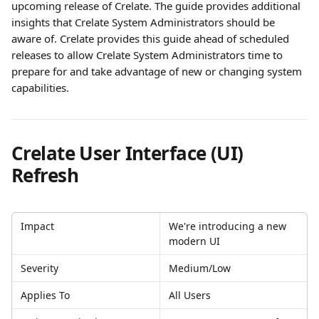
upcoming release of Crelate. The guide provides additional 
insights that Crelate System Administrators should be 
aware of. Crelate provides this guide ahead of scheduled 
releases to allow Crelate System Administrators time to 
prepare for and take advantage of new or changing system 
capabilities.
Crelate User Interface (UI)  
Refresh
Impact
We're introducing a new 
modern UI 
Severity
Medium/Low
Applies To
All Users