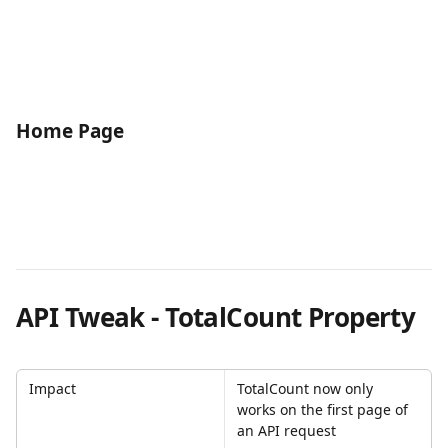
Home Page
API Tweak - TotalCount Property
Impact
TotalCount now only 
works on the first page of 
an API request