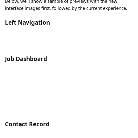
Below, we'll show a sample of previews with the new 
interface images first, followed by the current experience. 
Left Navigation
Job Dashboard
Contact Record