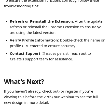
To ensure the extension functions correctly, follow these 
troubleshooting tips:
Refresh or Reinstall the Extension
: After the update, 
refresh or reinstall the Chrome Extension to ensure you 
are using the latest version.
Verify Profile Information
: Double-check the name or 
profile URL entered to ensure accuracy.
Contact Support
: If issues persist, reach out to 
Crelate’s support team for assistance.
What's Next?
If you haven't already, check out (or register if you're 
viewing this before the 27th) our webinar to see the full 
new design in more detail. 