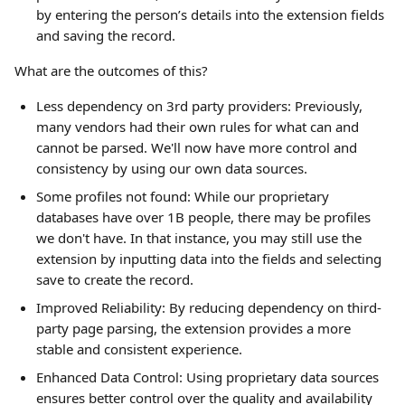
by entering the person’s details into the extension fields 
and saving the record.
What are the outcomes of this?
Less dependency on 3rd party providers: Previously, 
many vendors had their own rules for what can and 
cannot be parsed. We'll now have more control and 
consistency by using our own data sources.
Some profiles not found: While our proprietary 
databases have over 1B people, there may be profiles 
we don't have. In that instance, you may still use the 
extension by inputting data into the fields and selecting 
save to create the record.
Improved Reliability: By reducing dependency on third-
party page parsing, the extension provides a more 
stable and consistent experience.
Enhanced Data Control: Using proprietary data sources 
ensures better control over the quality and availability 