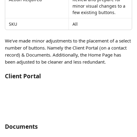
minor visual changes to a 
few existing buttons. 
SKU
All
We've made minor adjustments to the placement of a select 
number of buttons. Namely the Client Portal (on a contact 
record) & Documents. Additionally, the Home Page has 
been adjusted to be cleaner and less redundant. 
Client Portal
Documents