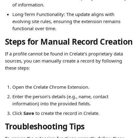
of information.
Long-Term Functionality: The update aligns with 
evolving site rules, ensuring the extension remains 
functional over time.
Steps for Manual Record Creation
If a profile cannot be found in Crelate’s proprietary data 
sources, you can manually create a record by following 
these steps:
Open the Crelate Chrome Extension.
Enter the person’s details (e.g., name, contact 
information) into the provided fields.
Click 
Save
 to create the record in Crelate.
Troubleshooting Tips