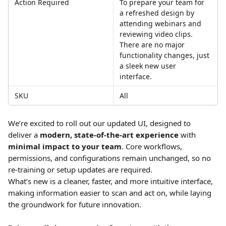
Action Required
To prepare your team for 
a refreshed design by 
attending webinars and 
reviewing video clips. 
There are no major 
functionality changes, just 
a sleek new user 
interface. 
SKU
All
We’re excited to roll out our updated UI, designed to 
deliver a 
modern, state-of-the-art experience
 with 
minimal impact to your team
. Core workflows, 
permissions, and configurations remain unchanged, so no 
re-training or setup updates are required.
What’s new is a cleaner, faster, and more intuitive interface, 
making information easier to scan and act on, while laying 
the groundwork for future innovation.