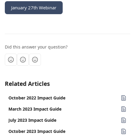
January 27th Webinar
Did this answer your question?
Related Articles
October 2022 Impact Guide
March 2023 Impact Guide
July 2023 Impact Guide
October 2023 Impact Guide