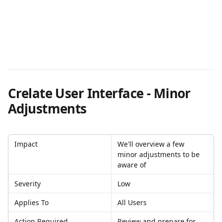
Crelate User Interface - Minor 
Adjustments
Impact
We'll overview a few 
minor adjustments to be 
aware of
Severity
Low
Applies To
All Users
Action Required
Review and prepare for 